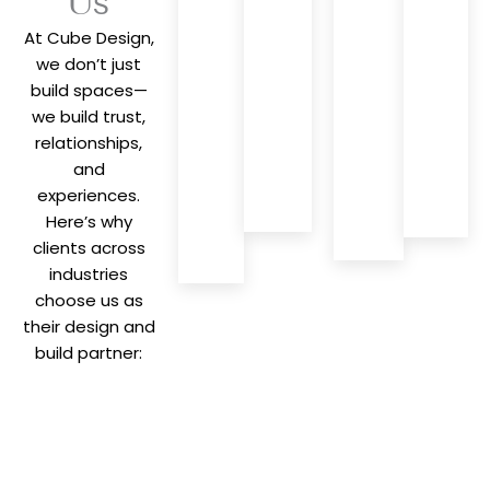
Us
concept to
Integrated
With
At Cube Design,
completion,
design
decades 
we
we don’t just
and
industry
manage
build spaces—
execution
insight, w
everything
for
bring pr
we build trust,
—saving
seamless,
solutions
relationships,
you time,
efficient,
and fresh
and
effort, and
and
perspect
experiences.
stress.
cohesive
to every
Here’s why
project
project.
clients across
delivery.
industries
choose us as
their design and
build partner: