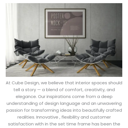
Cube Design
From Our Founder's Desk
At Cube Design, we believe that interior spaces should
tell a story — a blend of comfort, creativity, and
elegance. Our inspirations come from a deep
understanding of design language and an unwavering
passion for transforming ideas into beautifully crafted
realities. Innovative , flexibility and customer
satisfaction with in the set time frame has been the