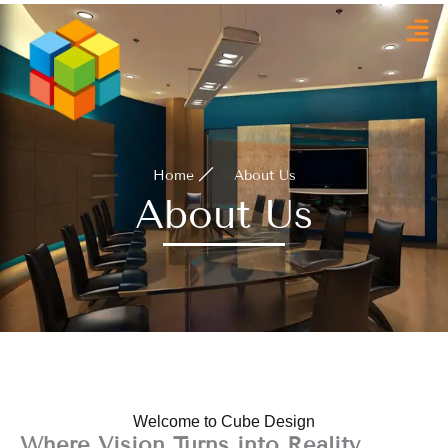
Skip
to
content
Home
About Us
About Us
Welcome to Cube Design
Where Vision Turns into Reality