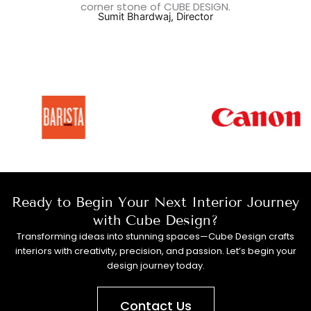
corner stone of CUBE DESIGN.
Sumit Bhardwaj, Director
Ready to Begin Your Next Interior Journey
with Cube Design?
Transforming ideas into stunning spaces—Cube Design crafts
interiors with creativity, precision, and passion. Let’s begin your
design journey today.
Contact Us