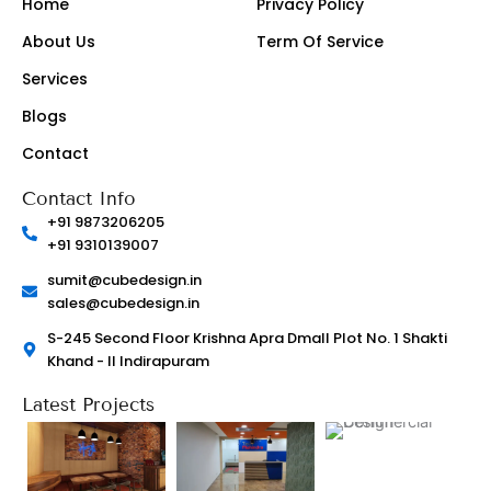
Home
Privacy Policy
g
o
r
o
About Us
Term Of Service
a
k
m
-
-
l
Services
1
i
-
g
Blogs
l
h
i
t
g
Contact
h
t
Contact Info
+91 9873206205
+91 9310139007
sumit@cubedesign.in
sales@cubedesign.in
S-245 Second Floor Krishna Apra Dmall Plot No. 1 Shakti
Khand - II Indirapuram
Latest Projects