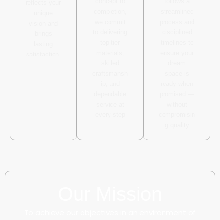
concept to
follows a
reflects your
completion,
streamlined
unique
we commit
process and
vision and
to delivering
disciplined
brings
top-tier
timelines to
lasting
materials,
ensure your
satisfaction.
skilled
dream
craftsmansh
space is
ip, and
ready when
dependable
promised —
service at
without
every step
compromisin
g quality
Our Mission
To achieve our objectives in an environment of