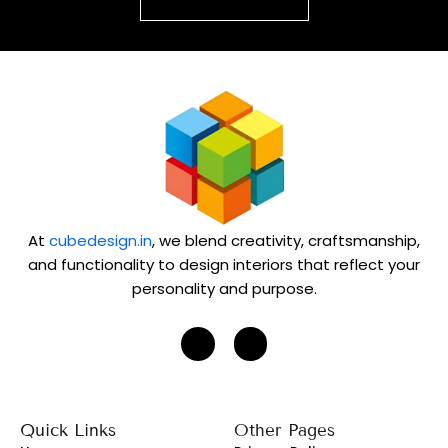
At
cubedesign.in
, we blend creativity, craftsmanship,
and functionality to design interiors that reflect your
personality and purpose.
J
J
k
k
i
i
-
-
i
f
n
a
s
c
Quick Links
Other Pages
t
e
a
b