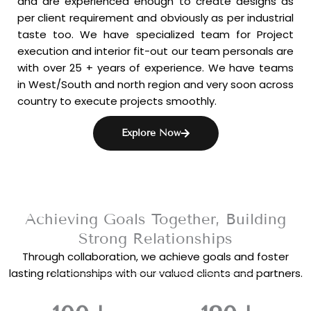
and are experienced enough to create designs as
per client requirement and obviously as per industrial
taste too. We have specialized team for Project
execution and interior fit-out our team personals are
with over 25 + years of experience. We have teams
in West/South and north region and very soon across
country to execute projects smoothly.
Explore Now
Achieving Goals Together, Building
Strong Relationships
Through collaboration, we achieve goals and foster
lasting relationships with our valued clients and partners.