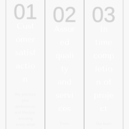
01
02
03
Cust
Assur
In
omer
ed
time
satisf
quali
comp
actio
ty
letio
n
and
n of
servi
proje
We prioritize
your
ces
ct
preferences
and lifestyle,
ensuring
From
Our team
every detail