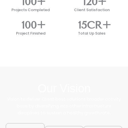
100
+
120
+
Projects Completed
Client Satisfaction
100
+
15
CR+
Project Finished
Total Up Sales
Our Vision
Vision to deliver Client best solutions broader activity
base by diversifying into other infrastructure
disciplines to sustain a healthy growth rate.