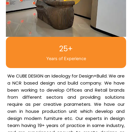
25+
Years of Experience
We CUBE DESIGN an Ideology for Design+Build. We are
a NCR based design and build company. We have
been working to develop Offices and Retail brands
from different sectors and providing solutions
require as per creative parameters. We have our
own in house production unit which develop and
design modern furniture etc. Our experts in design
team having 19+ years of practice in same industry,