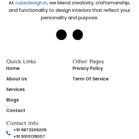
g
At
cubedesign.in
, we blend creativity, craftsmanship,
r
and functionality to design interiors that reflect your
a
personality and purpose.
p
h
J
J
k
k
i
i
-
-
i
f
n
a
s
c
Quick Links
Other Pages
t
e
a
b
Home
Privacy Policy
g
o
r
o
About Us
Term Of Service
a
k
m
-
-
l
Services
1
i
-
g
Blogs
l
h
i
t
g
Contact
h
t
Contact Info
+91 9873206205
+91 9310139007