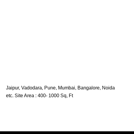
Jaipur, Vadodara, Pune, Mumbai, Bangalore, Noida
etc. Site Area : 400- 1000 Sq, Ft