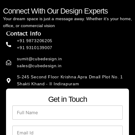
Connect With Our Design Experts
Your dream space is just a message away. Whether it’s your home,
office, or commercial vision
Contact Info
+91 9873206205
+91 9310139007
sumit@cubedesign.in
sales@cubedesign.in
S-245 Second Floor Krishna Apra Dmall Plot No. 1
Shakti Khand - II Indirapuram
Social Media Links
Get in Touch
I
F
n
a
N
s
c
a
t
e
m
a
b
g
o
e
E
r
o
*
a
k
m